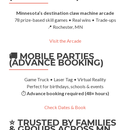
Minnesota’s destination claw machine arcade
78 prize-based skill games • Real wins • Trade-ups
📍 Rochester, MN
Visit the Arcade
🚚 MOBILE PARTIES
(ADVANCE BOOKING)
Game Truck • Laser Tag • Virtual Reality
Perfect for birthdays, schools & events
⏱️
Advance booking required (48+ hours)
Check Dates & Book
⭐ TRUSTED BY FAMILIES
& GROUPS ACROSS MN