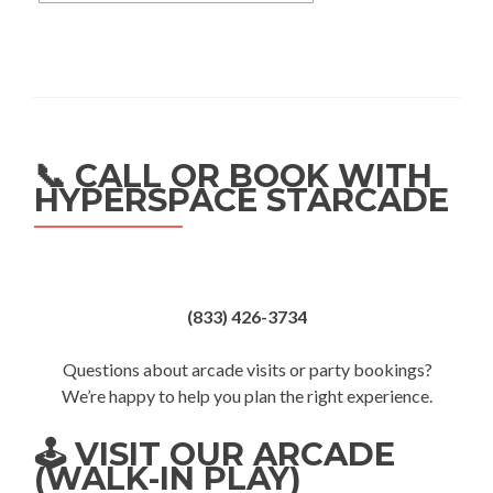
📞 CALL OR BOOK WITH
HYPERSPACE STARCADE
(833) 426-3734
Questions about arcade visits or party bookings?
We’re happy to help you plan the right experience.
🕹️ VISIT OUR ARCADE
(WALK-IN PLAY)