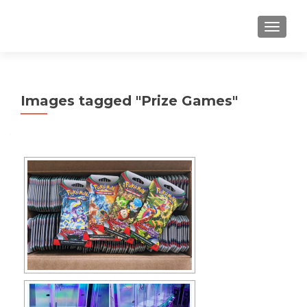
TOGGLE
Images tagged "Prize Games"