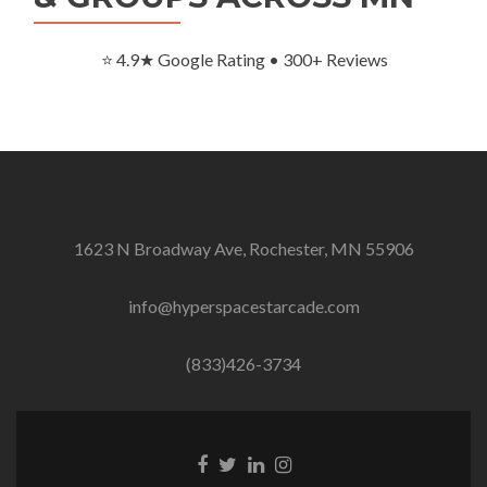
⭐ 4.9★ Google Rating • 300+ Reviews
1623 N Broadway Ave, Rochester, MN 55906
info@hyperspacestarcade.com
(833)426-3734
Facebook
Twitter
Linkedin
Instagram
link
link
link
link