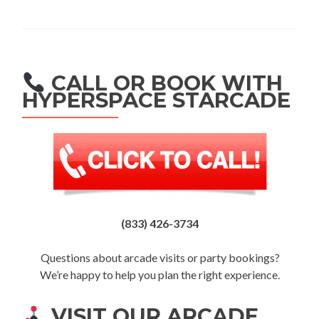
CALL OR BOOK WITH
HYPERSPACE STARCADE
(833) 426-3734
Questions about arcade visits or party bookings?
We’re happy to help you plan the right experience.
VISIT OUR ARCADE