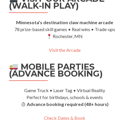
(WALK-IN PLAY)
Minnesota’s destination claw machine arcade
78 prize-based skill games • Real wins • Trade-ups
Rochester, MN
Visit the Arcade
MOBILE PARTIES
(ADVANCE BOOKING)
Game Truck • Laser Tag • Virtual Reality
Perfect for birthdays, schools & events
Advance booking required (48+ hours)
Check Dates & Book