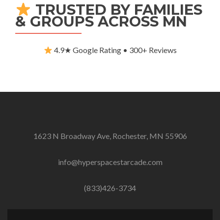
TRUSTED BY FAMILIES
& GROUPS ACROSS MN
4.9★ Google Rating • 300+ Reviews
1623 N Broadway Ave, Rochester, MN 55906
info@hyperspacestarcade.com
(833)426-3734