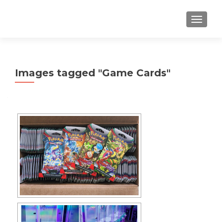
TOGGLE
Images tagged "Game Cards"